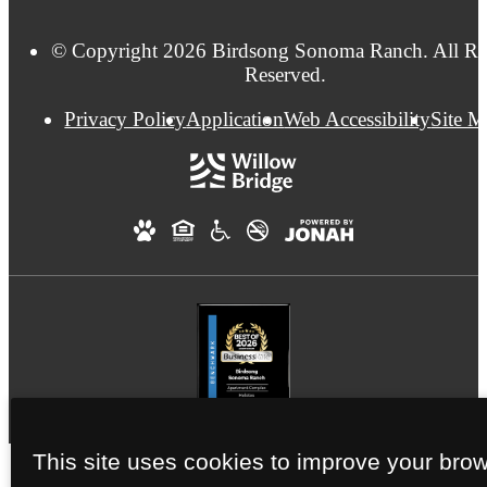
© Copyright 2026 Birdsong Sonoma Ranch. All Ri
Reserved.
Privacy Policy
Application
Web Accessibility
Site 
This site uses cookies to improve your bro