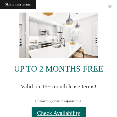
Skip to main content
UP TO 2 MONTHS FREE
Valid on 15+ month lease terms!
Contact us for more information.
Check Availability