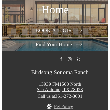
Home
BOOK A TOUR
Find Your Home
Birdsong Sonoma Ranch
13939 FM1560 North
San Antonio, TX 78023
Call us at
361-272-3601
Pet Policy