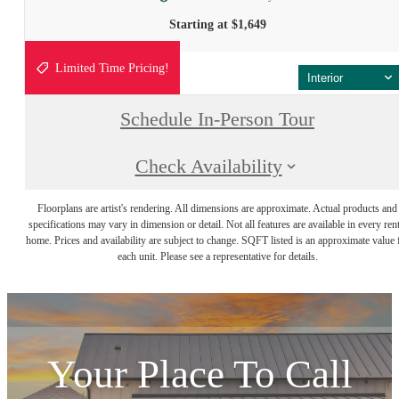
Starting at $1,649
Limited Time Pricing!
Interior
Schedule In-Person Tour
Check Availability
Floorplans are artist's rendering. All dimensions are approximate. Actual products and
specifications may vary in dimension or detail. Not all features are available in every rent
home. Prices and availability are subject to change. SQFT listed is an approximate value 
each unit. Please see a representative for details.
Your Place To Call