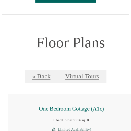
Floor Plans
« Back
Virtual Tours
One Bedroom Cottage (A1c)
1 bed
1.5 bath
884 sq. ft.
Limited Availability!