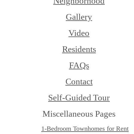
Neighborhood
Gallery
Video
Residents
FAQs
Contact
Self-Guided Tour
Miscellaneous Pages
1-Bedroom Townhomes for Rent