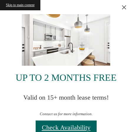
Skip to main content
UP TO 2 MONTHS FREE
Valid on 15+ month lease terms!
Contact us for more information.
Check Availability