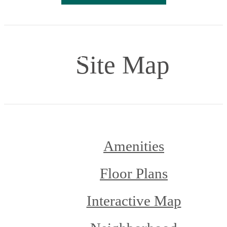
Site Map
Amenities
Floor Plans
Interactive Map