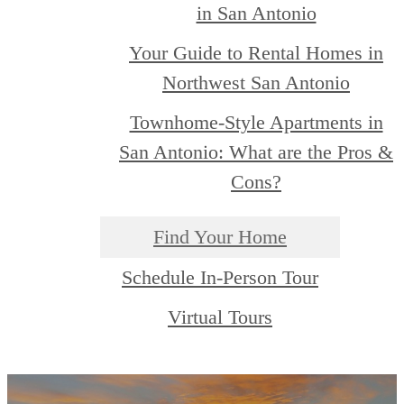
in San Antonio
Your Guide to Rental Homes in
Northwest San Antonio
Townhome-Style Apartments in
San Antonio: What are the Pros &
Cons?
Find Your Home
Schedule In-Person Tour
Virtual Tours