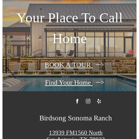
Your Place To Call
Home
BOOK A TOUR
Find Your Home
Birdsong Sonoma Ranch
13939 FM1560 North