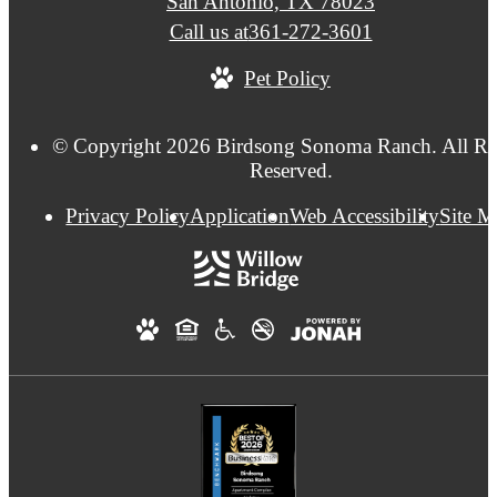
San Antonio, TX 78023
Call us at
361-272-3601
Pet Policy
© Copyright 2026 Birdsong Sonoma Ranch. All Ri
Reserved.
Privacy Policy
Application
Web Accessibility
Site 