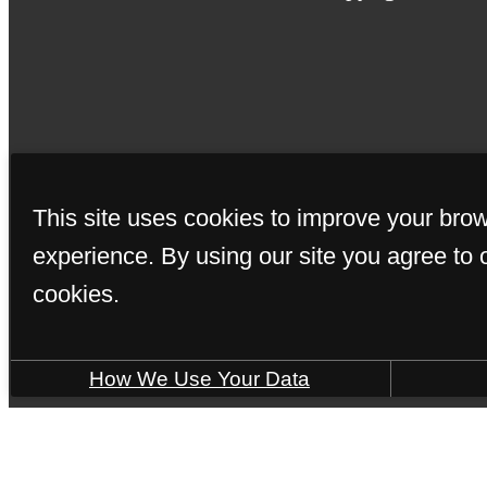
This site uses cookies to improve your bro
experience. By using our site you agree to 
cookies.
How We Use Your Data