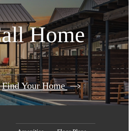
Call Home
Find Your Home