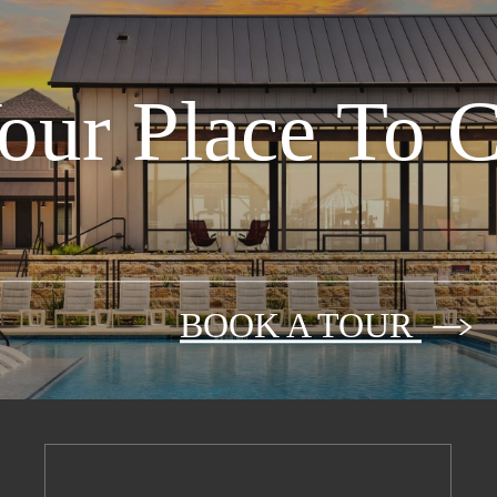
our Place To 
BOOK A TOUR