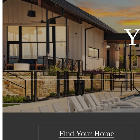
Y
Find Your Home