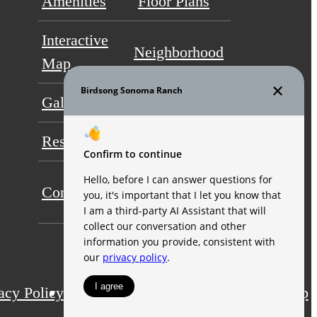
Amenities
Floor Plans
Interactive
Neighborhood
Map
Gallery
Video
Residents
FAQs
Self-Guided
Contact
Tour
acy Policy
Application
Web Accessibility
Site Map