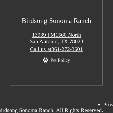
Birdsong Sonoma Ranch
13939 FM1560 North
San Antonio, TX 78023
Call us at
361-272-3601
Pet Policy
Priv
irdsong Sonoma Ranch. All Rights Reserved.