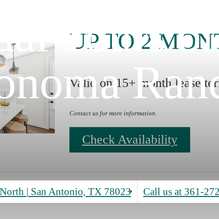
ual Tours o
UP TO 2 MON
onoma Ran
Valid on 15+ month lease te
Contact us for more information.
Check Availability
North
|
San Antonio, TX 78023
Call us at
361-27