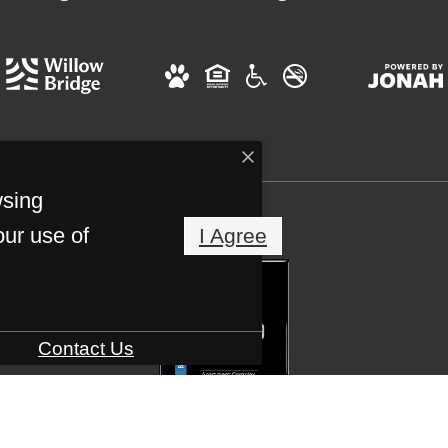
wsing
our use of
I Agree
Contact Us