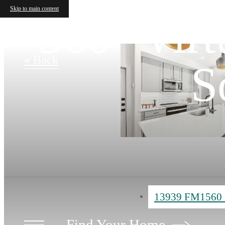
Skip to main content
360° Virt
« Back
S
13939 FM1560 
Find Your Home