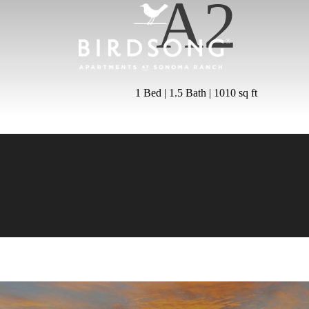
A2
1 Bed | 1.5 Bath | 1010 sq ft