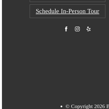
Schedule In-Person Tour
© Copyright 2026 B